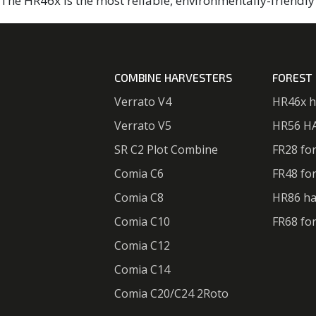
The HR46x is the most reliable, environmentally-friendly 
COMBINE HARVESTERS
FOREST
Verrato V4
HR46x h
Verrato V5
HR56 H
SR C2 Plot Combine
FR28 fo
Comia C6
FR48 fo
Comia C8
HR86 ha
Comia C10
FR68 fo
Comia C12
Comia C14
Comia C20/C24 2Roto