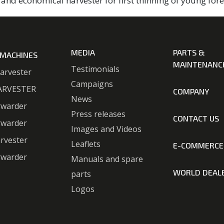
and economical harvester for first thinning of young fore
MEDIA
PARTS &
 MACHINES
MAINTENANC
Testimonials
arvester
Campaigns
ARVESTER
COMPANY
News
rwarder
Press releases
CONTACT US
rwarder
Images and Videos
rvester
Leaflets
E-COMMERCE
rwarder
Manuals and spare
WORLD DEAL
parts
Logos