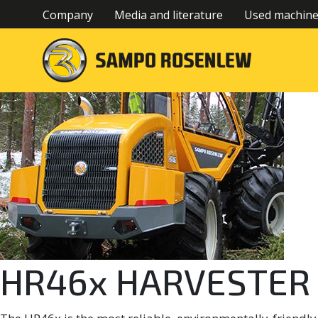
Company
Media and literature
Used machin
HR46x HARVESTER