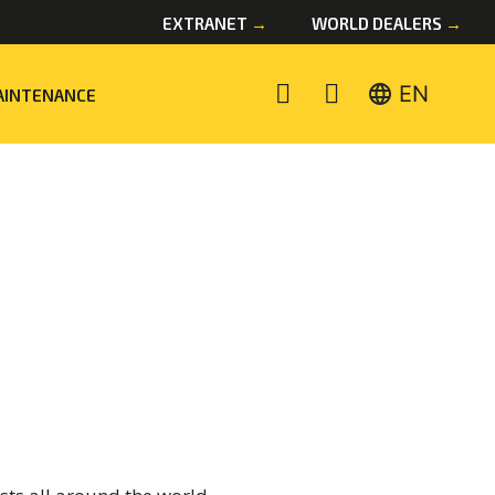
EXTRANET
→
WORLD DEALERS
→
language
EN
AINTENANCE