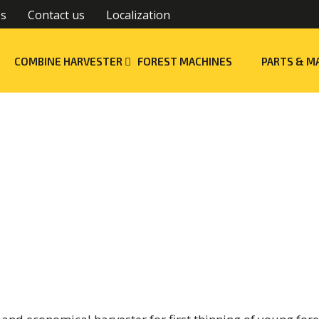
es
Contact us
Localization
COMBINE HARVESTER
FOREST MACHINES
PARTS & M