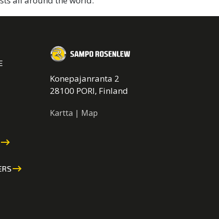
sts all around the world.
E
Konepajanranta 2
28100 PORI, Finland
Kartta | Map
keyboard_backspace
keyboard_backspace
ERS