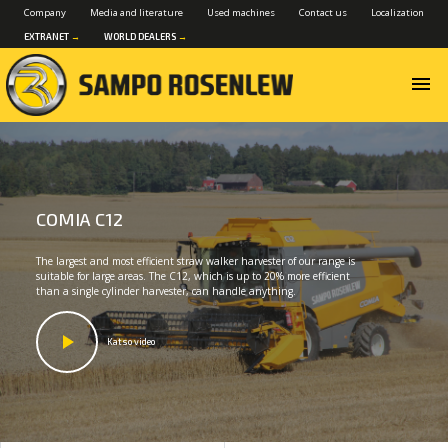
Company
Media and literature
Used machines
Contact us
Localization
EXTRANET
→
WORLD DEALERS
→
menu
COMIA C12
The largest and most efficient straw walker harvester of our range is
suitable for large areas. The C12, which is up to 20% more efficient
than a single cylinder harvester, can handle anything.
Katso video