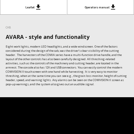
get_app
get_app
Leaflet
Operators manual
CAB
AVARA - style and functionality
Eight work lights, modern LED headlights, and a wide windscreen. One of the factors 
considered during the design of the cab, was the driver’s clear visibility of the cutting 
header.  The harvesters of the COMIA series have a multi-function drive handle, and the 
layout of the other controls has also been carefully designed. All threshing-related 
activities, such as the controls of the machinery and cutting header, are located in the 
armrest. The console also has 12V and USB connectors. You can easily control the modern 
COMVISION II touchscreen with one hand while harvesting. It is very easy to monitor 
threshing, when at the same time you can see e.g., the grain loss monitor, height of cutting 
header, speed, and warning lights. Any alarms can be seen on the COMVISION II screen as  
pop-up warnings, and the system also gives out an audible signal.