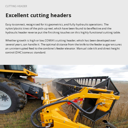
CUTTING HEADER
Excellent cutting headers
Easy to connect, recognised for its geometrics, and fully hydraulic operations. The 
nylon/plastic tines of the pick-up reel, which have been found to be effective and the 
hydraulic header reverse put the finishing touches on this highly functional cutting table.

Whether growth is high or low, COMIA’s cutting header, which has been developed over 
several years, can handle it. The optimal distance from the knife to the feeder auger ensures 
an uninterrupted feed to the combine's feeder elevator. Manual side tilt and direct height 
control (DHC) come as standard.