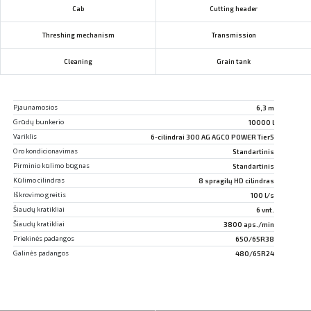
Cab
Cutting header
Threshing mechanism
Transmission
Cleaning
Grain tank
Pjaunamosios
6,3 m
Grūdų bunkerio
10000 l
Variklis
6-cilindrai 300 AG AGCO POWER Tier5
Oro kondicionavimas
Standartinis
Pirminio kūlimo būgnas
Standartinis
Kūlimo cilindras
8 spragilų HD cilindras
Iškrovimo greitis
100 l/s
Šiaudų kratikliai
6 vnt.
Šiaudų kratikliai
3800 aps./min
Priekinės padangos
650/65R38
Galinės padangos
480/65R24