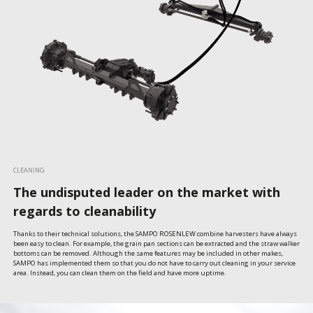
CLEANING
The undisputed leader on the market with
regards to cleanability
Thanks to their technical solutions, the SAMPO ROSENLEW combine harvesters have always 
been easy to clean. For example, the grain pan sections can be extracted and the straw walker 
bottoms can be removed. Although the same features may be included in other makes, 
SAMPO has implemented them so that you do not have to carry out cleaning in your service 
area. Instead, you can clean them on the field and have more uptime.