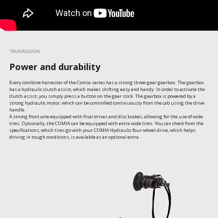
TRANSMISSION
Power and durability
Every combine harvester of the Comia-series has a strong three-gear gearbox. The gearbox 
has a hydraulic clutch assist, which makes shifting easy and handy. In order to activate the 
clutch assist, you simply press a button on the gear stick. The gearbox is powered by a 
strong hydraulic motor, which can be controlled continuously from the cab using the drive 
handle.

A strong front axle equipped with final drives and disc brakes, allowing for the use of wide 
tires. Optionally, the COMIA can be equipped with extra wide tires. You can check from the 
specifications, which tires go with your COMIA Hydraulic four-wheel drive, which helps 
driving in tough conditions, is available as an optional extra.