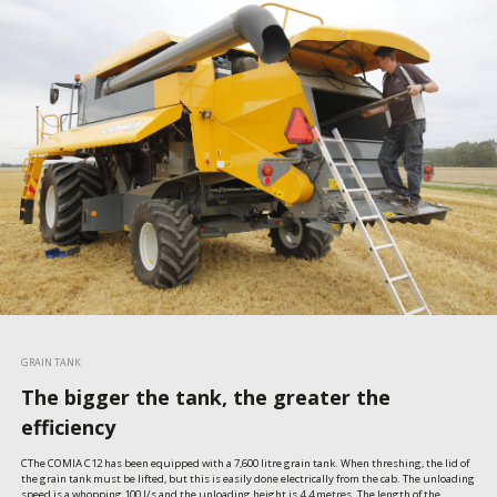
GRAIN TANK
The bigger the tank, the greater the
efficiency
CThe COMIA C12 has been equipped with a 7,600 litre grain tank. When threshing, the lid of 
the grain tank must be lifted, but this is easily done electrically from the cab. The unloading 
speed is a whopping 100 l/s and the unloading height is 4.4 metres. The length of the 