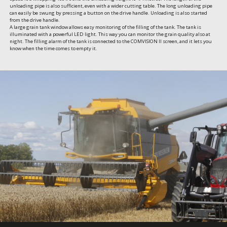
unloading pipe is also sufficient, even with a wider cutting table. The long unloading pipe 
can easily be swung by pressing a button on the drive handle. Unloading is also started 
from the drive handle.

A large grain tank window allows easy monitoring of the filling of the tank. The tank is 
illuminated with a powerful LED light. This way you can monitor the grain quality also at 
night. The filling alarm of the tank is connected to the COMVISION II screen, and it lets you 
know when the time comes to empty it.