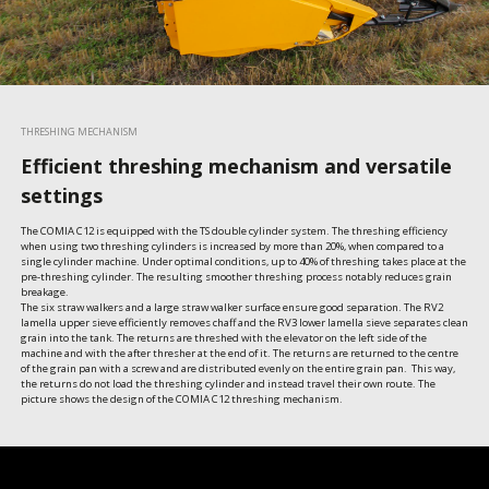
THRESHING MECHANISM
Efficient threshing mechanism and versatile
settings
The COMIA C12 is equipped with the TS double cylinder system. The threshing efficiency 
when using two threshing cylinders is increased by more than 20%, when compared to a 
single cylinder machine. Under optimal conditions, up to 40% of threshing takes place at the 
pre-threshing cylinder. The resulting smoother threshing process notably reduces grain 
breakage. 

The six straw walkers and a large straw walker surface ensure good separation. The RV2 
lamella upper sieve efficiently removes chaff and the RV3 lower lamella sieve separates clean 
grain into the tank. The returns are threshed with the elevator on the left side of the 
machine and with the after thresher at the end of it. The returns are returned to the centre 
of the grain pan with a screw and are distributed evenly on the entire grain pan.  This way, 
the returns do not load the threshing cylinder and instead travel their own route. The 