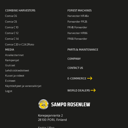
COMBINE HARVESTERS
FOREST MACHINES
Comia C6
Harvester HR46x
Comia C8
Forwarder FR28
Comia C10
FR48 Forwarder
Comia C12
Harvester HR86
Comia C14
FR68 Forwarder
Comia C20 ir C24 2Roto
MEDIA
PARTS & MAINTENANCE
Asiakastarinat
COMPANY
Kampanjat
Uutiset
CONTACT US
Lehdistötiedotteet
Kuvat ja videot
keyboard_backspace
E-COMMERCE
Esitteet
Käyttöohjeet ja varaosakirjat
keyboard_backspace
WORLD DEALERS
Logot
Konepajanranta 2
28100 PORI, Finland
Kartta | Map