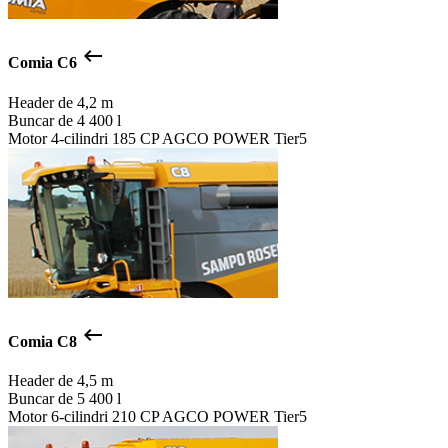
keyboard_backspace
Comia C6
Header de
4,2 m
Buncar de
4 400 l
Motor
4-cilindri 185 CP AGCO POWER Tier5
keyboard_backspace
Comia C8
Header de
4,5 m
Buncar de
5 400 l
Motor
6-cilindri 210 CP AGCO POWER Tier5