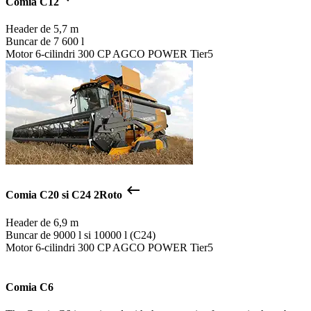
Comia C12
Header de
5,7 m
Buncar de
7 600 l
Motor
6-cilindri 300 CP AGCO POWER Tier5
keyboard_backspace
Comia C20 si C24 2Roto
Header de
6,9 m
Buncar de
9000 l si 10000 l (C24)
Motor
6-cilindri 300 CP AGCO POWER Tier5
Comia C6