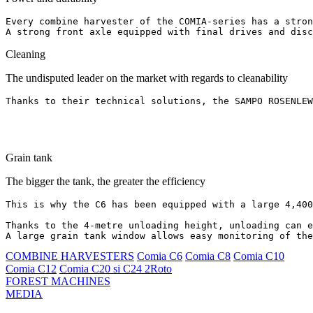
Every combine harvester of the COMIA-series has a stron
A strong front axle equipped with final drives and disc
Cleaning
The undisputed leader on the market with regards to cleanability
Thanks to their technical solutions, the SAMPO ROSENLE
Grain tank
The bigger the tank, the greater the efficiency
This is why the C6 has been equipped with a large 4,400
Thanks to the 4-metre unloading height, unloading can e
A large grain tank window allows easy monitoring of the
COMBINE HARVESTERS
Comia C6
Comia C8
Comia C10
Comia C12
Comia C20 si C24 2Roto
FOREST MACHINES
MEDIA