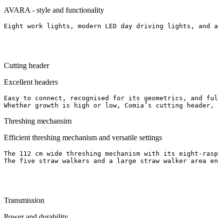
AVARA - style and functionality
Eight work lights, modern LED day driving lights, and a
Cutting header
Excellent headers
Easy to connect, recognised for its geometrics, and ful
Whether growth is high or low, Comia’s cutting header, 
Threshing mechansim
Efficient threshing mechanism and versatile settings
The 112 cm wide threshing mechanism with its eight-rasp
Transmission
Power and durability