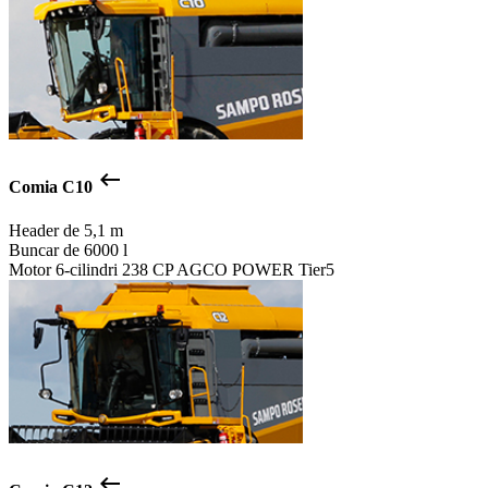
keyboard_backspace
Comia C10
Header de
5,1 m
Buncar de
6000 l
Motor
6-cilindri 238 CP AGCO POWER Tier5
keyboard_backspace