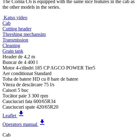
The Comia C6 is equipped with the same nice features in the cab as
the other models in the series.
Katso video
Cab
Cutting header
Threshing mechansim
Transmission
Cleaning
Grain tank
Header de
4,2 m
Buncar de
4 400 l
Motor
4-cilindri 185 CP AGCO POWER Tier5
Aer conditionat
Standard
Toba de batere
HD cu 8 bare de batere
Viteza de descărcare
75 l/s
Caisori
5 buc
Tocător paie
3 300 rpm
Cauciucuri fata
600/65R34
Cauciucuri spate
420/65R20
get_app
Leaflet
get_app
Operators manual
Cab