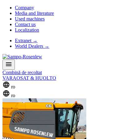
Company
Media and literature
Used machines
Contact us
Localization
Extranet
→
World Dealers
→
menu
Combină de recoltat
VARAOSAT & HUOLTO
language
ro
language
ro