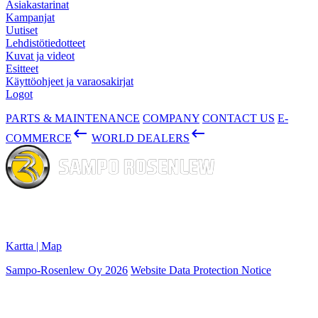
Asiakastarinat
Kampanjat
Uutiset
Lehdistötiedotteet
Kuvat ja videot
Esitteet
Käyttöohjeet ja varaosakirjat
Logot
PARTS & MAINTENANCE
COMPANY
CONTACT US
E-
keyboard_backspace
keyboard_backspace
COMMERCE
WORLD DEALERS
Konepajanranta 2
28100 PORI, Finland
Kartta | Map
Sampo-Rosenlew Oy 2026
Website Data Protection Notice