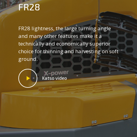
FR28
FR28 lightness, the large turning angle
and many other features make it a
technically and economically superior
choice for thinning and harvesting on soft
ground.
Katso video