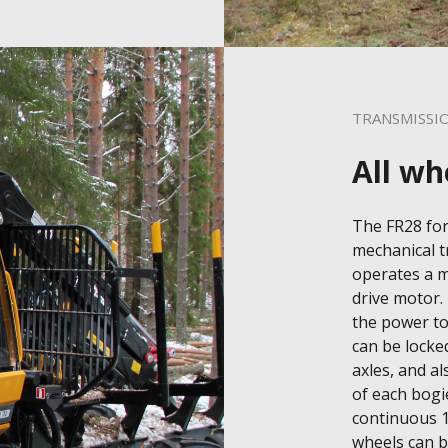
TRANSMISSI
All wh
The FR28 for
mechanical t
operates a m
drive motor. 
the power to 
can be locke
axles, and al
of each bogie
continuous 1
wheels can be