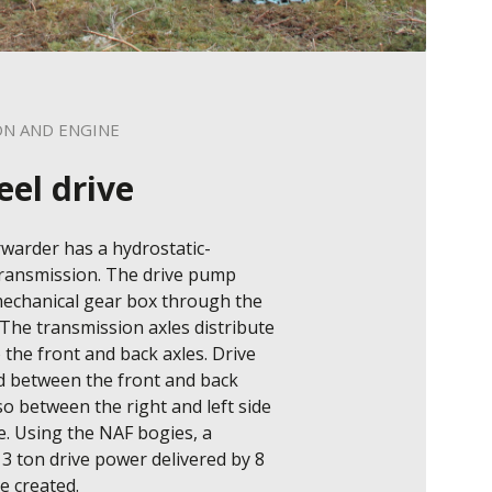
ON AND ENGINE
eel drive
warder has a hydrostatic-
ransmission. The drive pump 
echanical gear box through the 
The transmission axles distribute 
the front and back axles. Drive 
d between the front and back 
so between the right and left side 
. Using the NAF bogies, a 
3 ton drive power delivered by 8 
 created.
