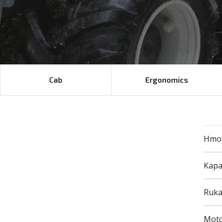
Cab
Ergonomics
Hmo
Kapa
Ruka
Mot