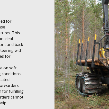
ed for 
se 
ures. This 
n ideal 
ont and back 
teering with 
s for 
e on soft 
 conditions 
eated 
orwarders. 
or fulfilling 
rders cannot 
help.