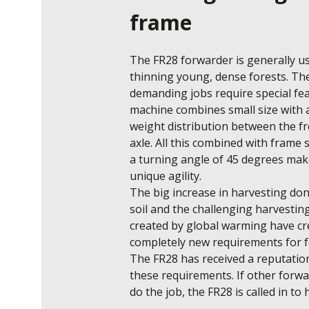
frame
The FR28 forwarder is generally us
thinning young, dense forests. The
demanding jobs require special feat
machine combines small size with a
weight distribution between the fr
axle. All this combined with frame s
a turning angle of 45 degrees make
unique agility. 

The big increase in harvesting don
soil and the challenging harvesting
created by global warming have cr
completely new requirements for f
The FR28 has received a reputation f
these requirements. If other forwa
do the job, the FR28 is called in to 