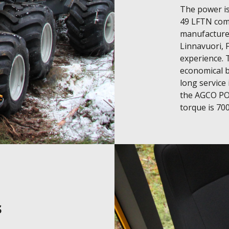
The power is
49 LFTN comm
manufactured
Linnavuori, F
experience. 
economical b
long service
the AGCO POW
torque is 70
s