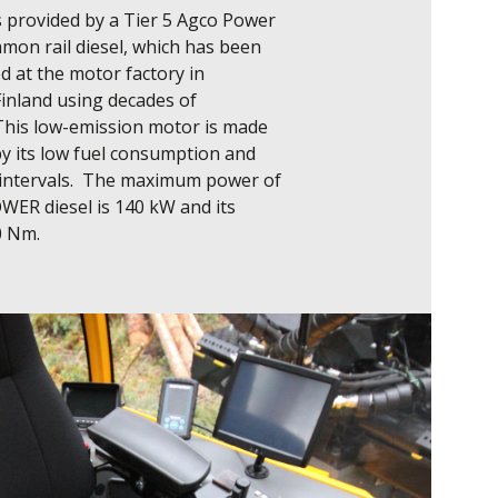
 provided by a Tier 5 Agco Power 
on rail diesel, which has been 
 at the motor factory in 
inland using decades of 
This low-emission motor is made 
y its low fuel consumption and 
 intervals.  The maximum power of 
ER diesel is 140 kW and its 
0 Nm.