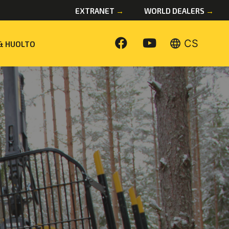
EXTRANET
→
WORLD DEALERS
→
language
CS
& HUOLTO