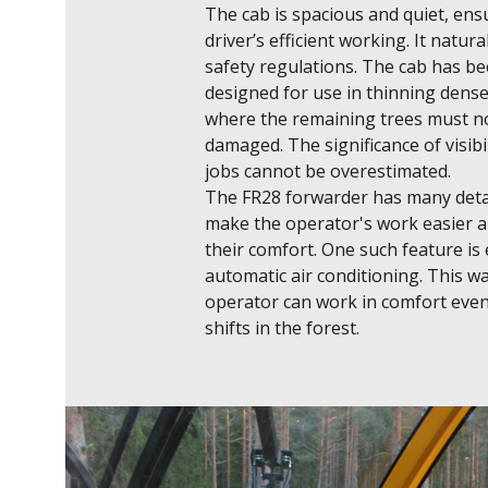
The cab is spacious and quiet, ensu
driver’s efficient working. It naturally
safety regulations. The cab has bee
designed for use in thinning dense 
where the remaining trees must no
damaged. The significance of visibil
jobs cannot be overestimated.

The FR28 forwarder has many detai
make the operator's work easier an
their comfort. One such feature is e.
automatic air conditioning. This wa
operator can work in comfort even
shifts in the forest.