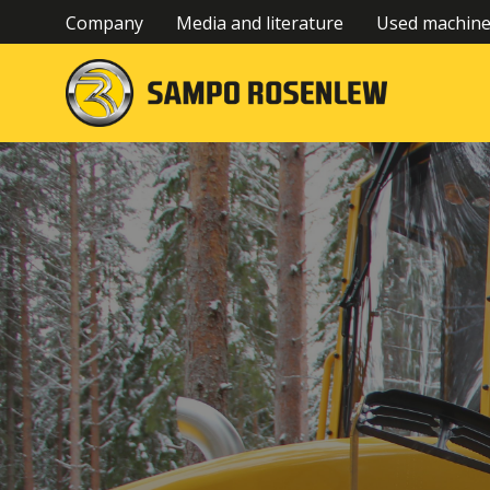
Company
Media and literature
Used machin