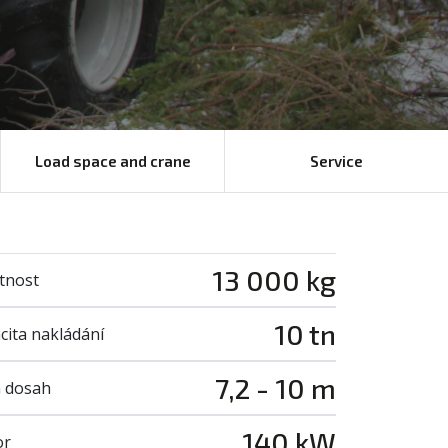
Load space and crane
Service
13 000 kg
tnost
10 tn
cita nakládání
7,2 - 10 m
 dosah
140 kW
or