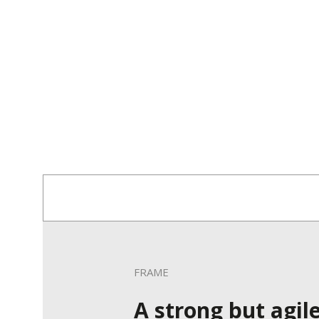
FRAME
A strong but agil