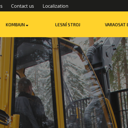
es
Contact us
Localization
KOMBAJN
LESNÍ STROJ
VARAOSAT 