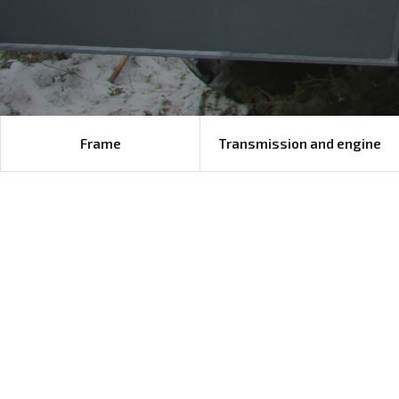
Frame
Transmission and engine