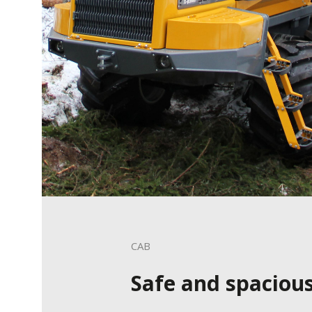
CAB
Safe and spaciou