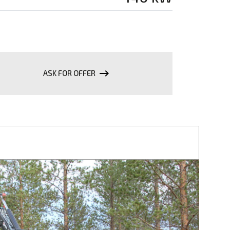
keyboard_backspace
ASK FOR OFFER