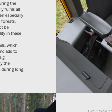
ring the 
 fulfils all 
n especially 
forests, 
t be 
ity in these 
ls, which 
d add to 
g., 
y the 
 during long 
ERGONOMIC