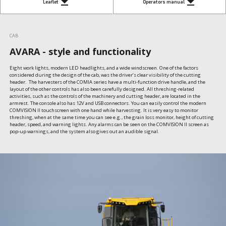
get_app
get_app
Leaflet
Operators manual
CAB
AVARA - style and functionality
Eight work lights, modern LED headlights, and a wide windscreen. One of the factors 
considered during the design of the cab, was the driver’s clear visibility of the cutting 
header.  The harvesters of the COMIA series have a multi-function drive handle, and the 
layout of the other controls has also been carefully designed. All threshing-related 
activities, such as the controls of the machinery and cutting header, are located in the 
armrest. The console also has 12V and USB connectors. You can easily control the modern 
COMVISION II touchscreen with one hand while harvesting. It is very easy to monitor 
threshing, when at the same time you can see e.g., the grain loss monitor, height of cutting 
header, speed, and warning lights. Any alarms can be seen on the COMVISION II screen as  
pop-up warnings, and the system also gives out an audible signal.