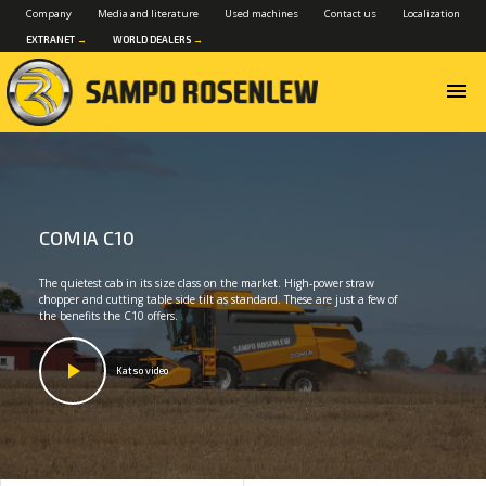
Company
Media and literature
Used machines
Contact us
Localization
EXTRANET
→
WORLD DEALERS
→
menu
COMIA C10
The quietest cab in its size class on the market. High-power straw
chopper and cutting table side tilt as standard. These are just a few of
the benefits the C10 offers.
Katso video