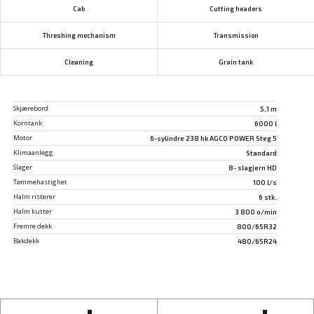
Cab
Cutting headers
Threshing mechanism
Transmission
Cleaning
Grain tank
Skjærebord
5,1 m
Korntank
6000 l
Motor
6-sylindre 238 hk AGCO POWER Steg 5
Klimaanlegg
Standard
Slager
8- slagjern HD
Tømmehastighet
100 l/s
Halm risterer
6 stk.
Halm kutter
3 800 o/min
Fremre dekk
800/65R32
Bakdekk
480/65R24