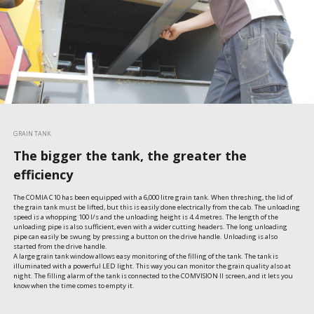
GRAIN TANK
The bigger the tank, the greater the
efficiency
The COMIA C10 has been equipped with a 6,000 litre grain tank. When threshing, the lid of 
the grain tank must be lifted, but this is easily done electrically from the cab. The unloading 
speed is a whopping 100 l/s and the unloading height is 4.4 metres. The length of the 
unloading pipe is also sufficient, even with a wider cutting headers. The long unloading 
pipe can easily be swung by pressing a button on the drive handle. Unloading is also 
started from the drive handle.

A large grain tank window allows easy monitoring of the filling of the tank. The tank is 
illuminated with a powerful LED light. This way you can monitor the grain quality also at 
night. The filling alarm of the tank is connected to the COMVISION II screen, and it lets you 
know when the time comes to empty it.