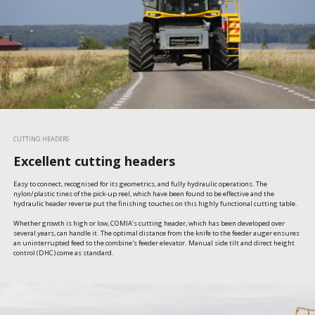
CUTTING HEADERS
Excellent cutting headers
Easy to connect, recognised for its geometrics, and fully hydraulic operations. The 
nylon/plastic tines of the pick-up reel, which have been found to be effective and the 
hydraulic header reverse put the finishing touches on this highly functional cutting table.

Whether growth is high or low, COMIA’s cutting header, which has been developed over 
several years, can handle it. The optimal distance from the knife to the feeder auger ensures 
an uninterrupted feed to the combine's feeder elevator. Manual side tilt and direct height 
control (DHC) come as standard.