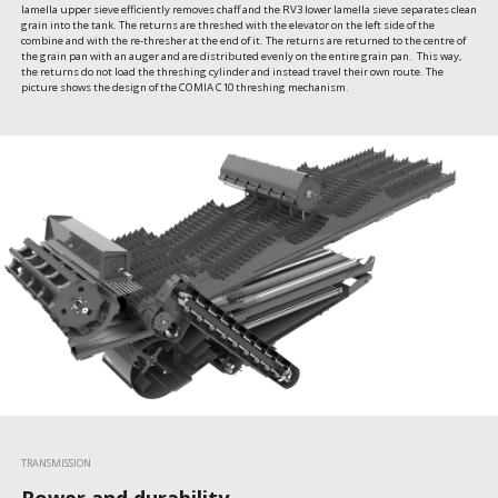
lamella upper sieve efficiently removes chaff and the RV3 lower lamella sieve separates clean 
grain into the tank. The returns are threshed with the elevator on the left side of the 
combine and with the re-thresher at the end of it. The returns are returned to the centre of 
the grain pan with an auger and are distributed evenly on the entire grain pan.  This way, 
the returns do not load the threshing cylinder and instead travel their own route. The 
picture shows the design of the COMIA C10 threshing mechanism.
TRANSMISSION
Power and durability