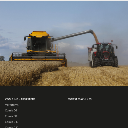
COMBINE HARVESTERS
FOREST MACHINES
Verrato V4
Comia C6
Comia C8
Comia C10
Comia C12