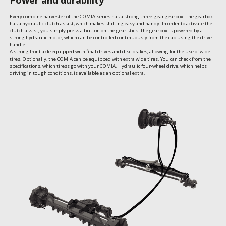
Every combine harvester of the COMIA-series has a strong three-gear gearbox. The gearbox 
has a hydraulic clutch assist, which makes shifting easy and handy. In order to activate the 
clutch assist, you simply press a button on the gear stick. The gearbox is powered by a 
strong hydraulic motor, which can be controlled continuously from the cab using the drive 
handle.

A strong front axle equipped with final drives and disc brakes, allowing for the use of wide 
tires. Optionally, the COMIA can be equipped with extra wide tires. You can check from the 
specifications, which tiress go with your COMIA. Hydraulic four-wheel drive, which helps 
driving in tough conditions, is available as an optional extra.