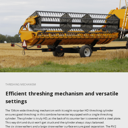
THRESHING MECHANISM
Efficient threshing mechanism and versatile
settings
The 134 cm wide threshing mechanism with its eight-rasp-bar HD threshing cylinder 
ensures good threshing in this combine harvester equipped with a single threshing 
cylinder. The cylinder is truly HD, as the back of its counter bar is covered with a steel plate. 
This way dirt and dust won’t get stuck and the cylinder always stays balanced.

The six straw walkers and a large straw walker surface ensure good separation. The RV2 