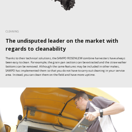
CLEANING
The undisputed leader on the market with
regards to cleanability
Thanks to their technical solutions, the SAMPO ROSENLEW combine harvesters have always 
been easy to clean. For example, the grain pan sections can be extracted and the straw walker 
bottoms can be removed. Although the same features may be included in other makes, 
SAMPO has implemented them so that you do not have to carry out cleaning in your service 
area. Instead, you can clean them on the field and have more uptime.