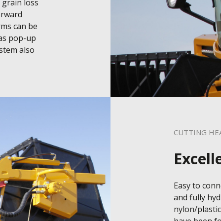
grain loss 
orward 
rms can be 
as pop-up 
stem also 
CUTTING HE
Excell
Easy to conne
and fully hyd
nylon/plastic