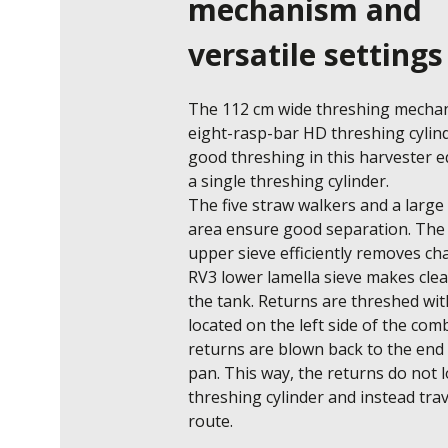
mechanism and
versatile settings
The 112 cm wide threshing mechani
eight-rasp-bar HD threshing cylind
good threshing in this harvester e
a single threshing cylinder. 

The five straw walkers and a large 
area ensure good separation. The 
upper sieve efficiently removes cha
RV3 lower lamella sieve makes clean
the tank. Returns are threshed wit
located on the left side of the comb
returns are blown back to the end o
pan. This way, the returns do not l
threshing cylinder and instead trav