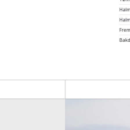
Halm
Halm
Frem
Bakd