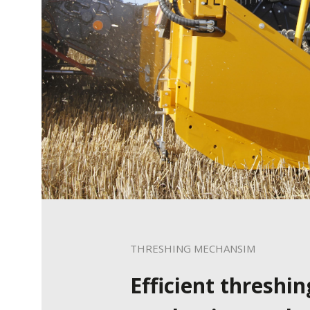
THRESHING MECHANSIM
Efficient threshin