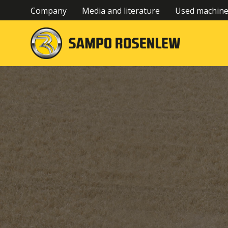
Company
Media and literature
Used machin