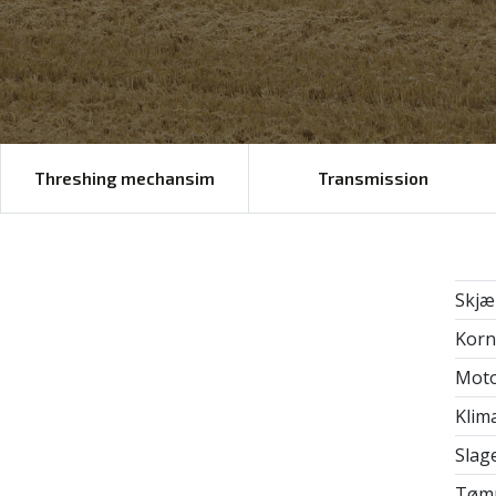
Threshing mechansim
Transmission
Skjæ
Korn
Mot
Klim
Slag
Tømm