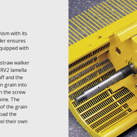
sm with its 
er ensures 
quipped with 
straw walker 
RV2 lamella 
ff and the 
 grain into 
h the screw 
ine. The 
f the grain 
oad the 
el their own 