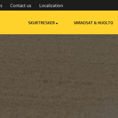
es
Contact us
Localization
SKURTRESKER
VARAOSAT & HUOLTO