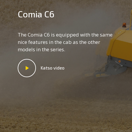
Comia C6
The Comia C6 is equipped with the same
nice features in the cab as the other
models in the series.
Katso video