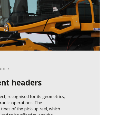
ADER
ent headers
ct, recognised for its geometrics, 
raulic operations. The 
 tines of the pick-up reel, which 