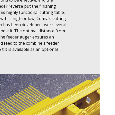
nd to be effective, and the 
der reverse put the finishing 
is highly functional cutting table.

th is high or low, Comia’s cutting 
h has been developed over several 
ndle it. The optimal distance from 
 the feeder auger ensures an 
d feed to the combine's feeder 
 tilt is available as an optional 