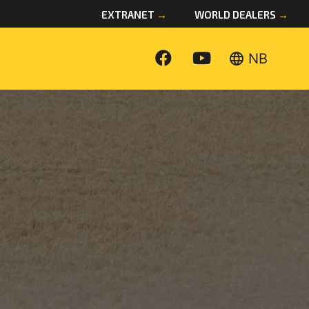
EXTRANET
→
WORLD DEALERS
→
language
NB