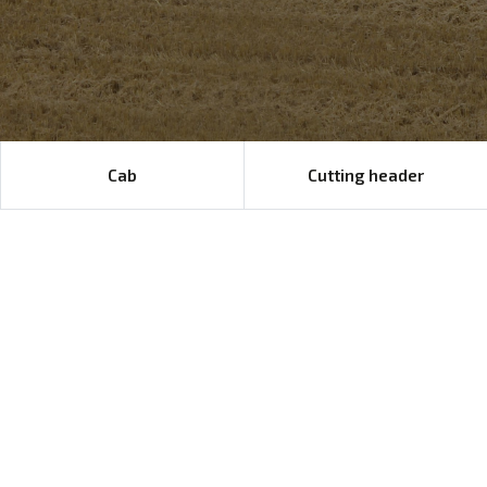
Cab
Cutting header