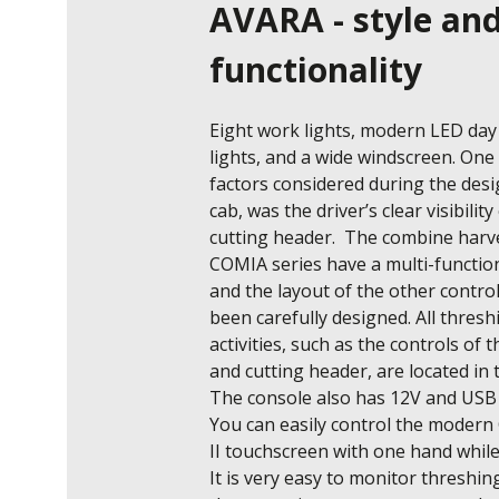
AVARA - style an
functionality
Eight work lights, modern LED day 
lights, and a wide windscreen. One 
factors considered during the desig
cab, was the driver’s clear visibility 
cutting header.  The combine harve
COMIA series have a multi-function 
and the layout of the other control
been carefully designed. All threshi
activities, such as the controls of 
and cutting header, are located in t
The console also has 12V and USB 
You can easily control the moder
II touchscreen with one hand while 
It is very easy to monitor threshing