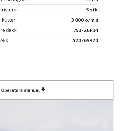
 risterer
5 stk.
 kutter
3 800 o/min
re dekk
750/26R34
ekk
420/65R20
get_app
Operators manual