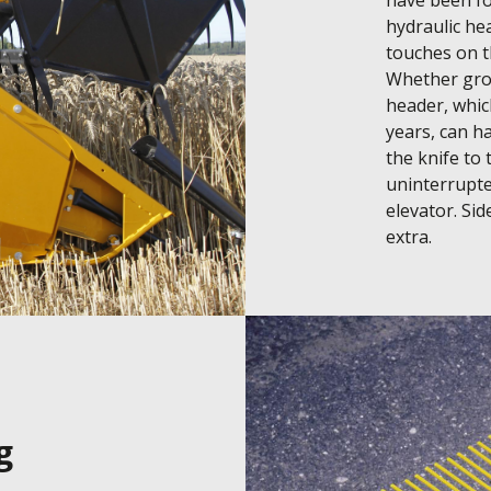
have been fou
hydraulic hea
touches on th
Whether grow
header, whic
years, can ha
the knife to
uninterrupte
elevator. Side
extra.
g