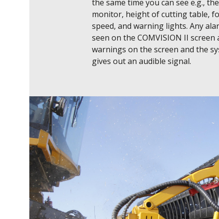
the same time you can see e.g., the 
monitor, height of cutting table, f
speed, and warning lights. Any ala
seen on the COMVISION II screen 
warnings on the screen and the sy
gives out an audible signal.