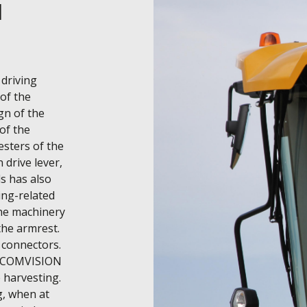
d
driving 
of the 
n of the 
of the 
sters of the 
drive lever, 
s has also 
ng-related 
the machinery 
he armrest. 
connectors. 
n COMVISION 
harvesting. 
, when at 