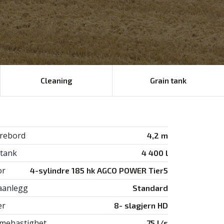
Cleaning
Grain tank
rebord
4,2 m
tank
4 400 l
or
4-sylindre 185 hk AGCO POWER Tier5
aanlegg
Standard
er
8- slagjern HD
ehastighet
75 l/s